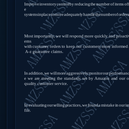
Improve
inventory
control
by
reducing
the
number
of
items
of
e
systems
in
place
to
more
adequately
handle
the
number
of
order
Most
importantly,
we
will
respond
more
quickly
and
proacti
ems
with
customer
orders
to
keep
our
customers
more
informed
A-z guarantee
claims.
In
addition,
we
will
more
aggressively
monitor
our
performan
e we are meeting the standards set by Amazon and our o
quality customer
service.
In
evaluating
our
selling
practices,
we
found
a
mistake
in
our
in
file.