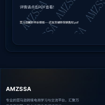
详情请点击PDF查看！
亚马逊解封申诉模板---迟发货被移除销售权.pdf
AMZSSA
专业的亚马逊跨境电商学习与交流平台，汇聚万