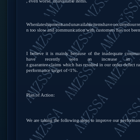
,
even worse, unavailable
items.
When
late
shipments
and
unavailable
items
have
occurred
our
r
n too slow and communication with customers has not bee
I believe it is mainly because of the inadequate commu
have recently
seen
an
increase
in
z
guarantee
claims
which
has
resulted in our order defect r
performance target of
<1%.
Plan of Action:
We are taking the following steps to improve our performan