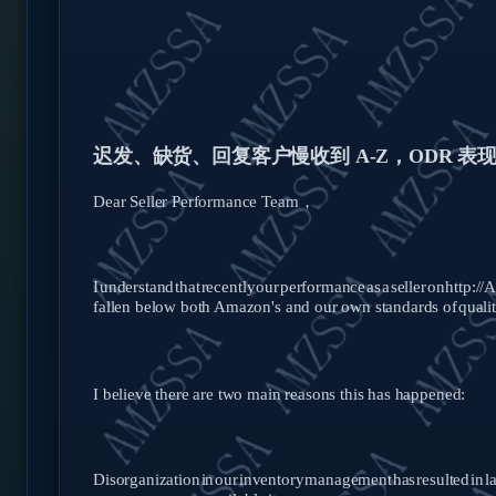
迟发、缺货、回复客户慢收到
A-Z，ODR 
Dear Seller Performance Team，
I
understand
that
recently
our
performance
as
a
seller
on
http:/
fallen below both Amazon's and our own standards of
qualit
I believe there are two main reasons this has happened:
Disorganization
in
our
inventory
management
has
resulted
in
l