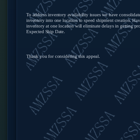
To address inventory availability issues we have consolid
inventory into one location to speed shipment creation. Ha
inventory at one location will eliminate delays in getting pr
Expected Ship Date.
Thank you for considering this appeal.