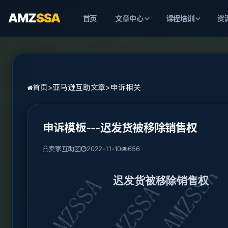
AMZ
SSA
首页
文章中心
课程培训
资
首页
>
亚马逊互助文章
>
申诉相关
申诉模板---迟发货被移除销售权
卖家互助团
2022-11-10
656
迟发货被移除销售权