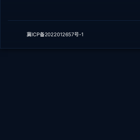
冀ICP备2022012657号-1