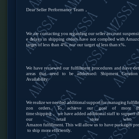
Dear Seller Performance Team，
We
are
contacting
you
regarding
our
seller
account
suspensi
e delays in shipping orders have not complied with Amaz
target of less than 4%, nor our target of less than
x%.
We have reviewed our fulfillment procedures and have de
areas that need to be addressed: Shipment Creation
Availability.
We
realize
we
needed
additional
support
for
managing
fulfil
zon orders.
To
achieve
our
goal
of
more
t
time
shipping，
we
have
added additional staff to support t
our retail store who 
Amazon
fulfillment.
This
will
allow
us
to
have
packages
pr
to ship more
efficiently.