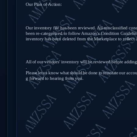
Our Plan of Action:
Our inventory file has been reviewed. All misclassified con
been re-categorized to follow Amazon's Condition Guideline
inventory has been deleted from the Marketplace to reflect 
All
of
our
vendors'
inventory
will
be
reviewed
before
adding
.
Please
let
us
know
what
should
be
done
to
reinstate
our
accou
g forward to hearing from
you.