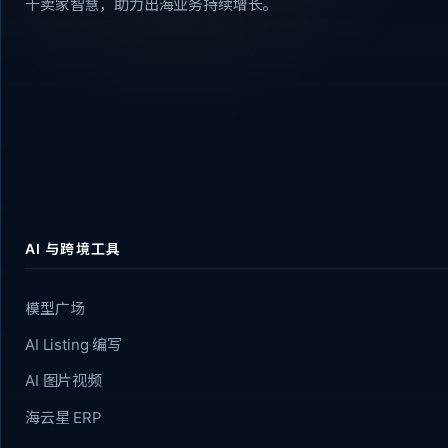
千卖家智慧，助力出海业务持续增长。
AI 与跨境工具
模型广场
AI Listing 编写
AI 图片视频
海云星 ERP