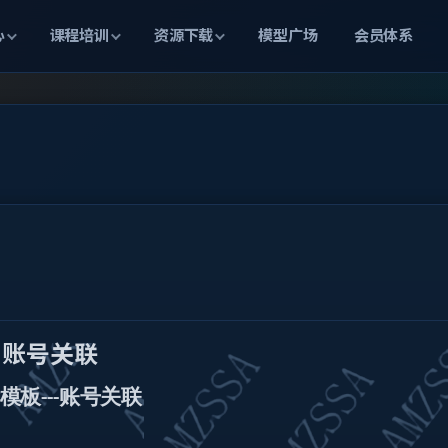
心
课程培训
资源下载
模型广场
会员体系
账号关联
模板
账号关联
---