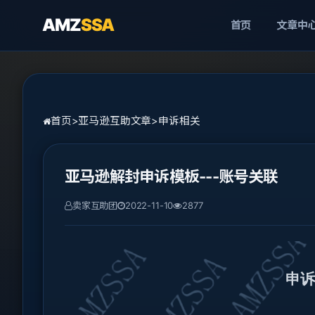
AMZ
SSA
首页
文章中
首页
>
亚马逊互助文章
>
申诉相关
亚马逊解封申诉模板---账号关联
卖家互助团
2022-11-10
2877
申诉