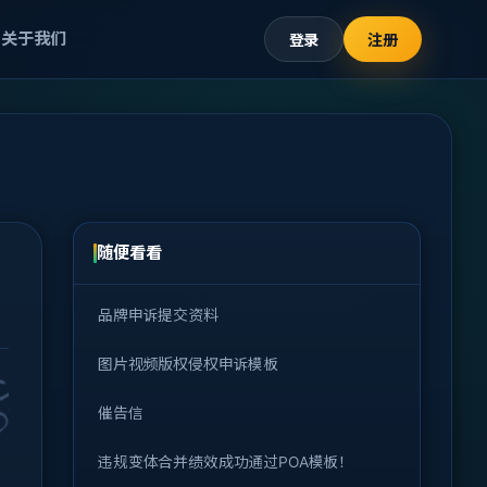
关于我们
登录
注册
随便看看
品牌申诉提交资料
图片视频版权侵权申诉模板
催告信
违规变体合并绩效成功通过POA模板！