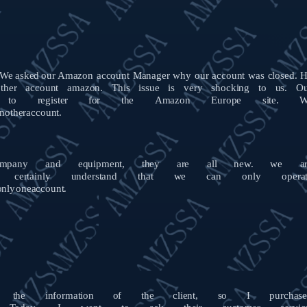
We
asked
our
Amazon account Manager why our account was closed. 
ther
account
amazon.
This
issue
is
very
shocking
to
us.
O
to
register
for
the
Amazon
Europe
site.
W
nother
account.
mpany
and
equipment,
they
are
all
new.
we
a
certainly
understand
that
we
can
only
opera
only
one
account.
the
information
of
the
client,
so
I
purchas