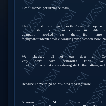
Dear Amazon performance team,
This
is
our
first
time
to
sign
up
for
the
Amazon
Europe
site.
told us that our account is associated
with
ano
company
applied
for
the
first
time
totally
can't
understand
why
it
was
judged
to
be
associated
with
a
We checked
all
of
our
data
on
Co
very
strict
with
Amazon's
rules.
We
one
Amazon
account,
and
we
also
register
for
the
first
time,
and
Because I have to go on business trips regularly,
Amazon
has
24
hours
to
reply
to