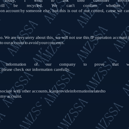
Today,
I
went
to
ask
their
customer
servic
ill
be
recycled.
We
can't
confirm
whether
on
account
by
someone else, but
this
is out of our control, cause we
ca
o.
We
are
very
sorry about this, we will not use this IP operation account 
to
our
account
to
avoid
your
concerns.
information
of
our
company
to
prove
that
w
,
please
check
our information
carefully.
ociate with other accounts,
I
can
provide
information
related
to
e my account.