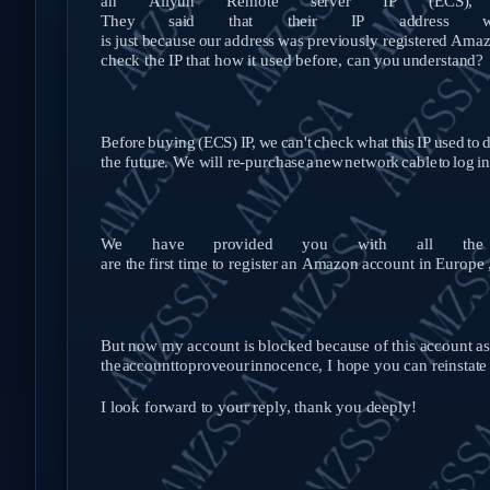
an
Aliyun
Remote
server
IP
(ECS),
They
said
that
their
IP
address
w
is
just
because
our
address
was
previously
registered
Amaz
check the IP that how it used before, can you
understand?
Before
buying
(ECS)
IP,
we
can't
check
what
this
IP
used
to
d
the future. We will re-purchase
a
new
network
cable
to
log
in
We
have
provided
you
with
all
the
are
the
first
time
to
register
an
Amazon
account
in
Europe
But now my account is blocked because of this account ass
the
account
to
prove
our
innocence, I hope you can reinstat
I look forward to your reply, thank you deeply!