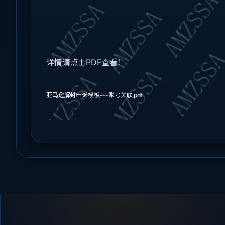
详情请点击PDF查看！
亚马逊解封申诉模板---账号关联.pdf