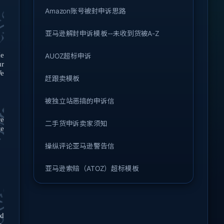
Amazon账号被封申诉思路
亚马逊解封申诉模板--未收到货被A-Z
He
AUOZ超标申诉
ur
e
赶跟卖模板
被独立站恶搞的申诉信
re
二手货申诉卖家须知
te
操纵评论亚马逊警告信
亚马逊索赔（ATOZ）超标模板
ed