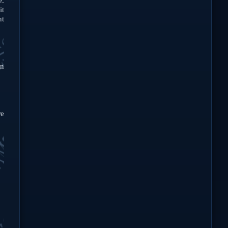
e.
it
nt
in
e